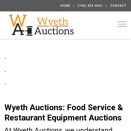
HOME
(740) 403-6661
CONTACT
Togg
.
.
.
Wyeth Auctions: Food Service &
Restaurant Equipment Auctions
At Wyeth Auctions, we understand