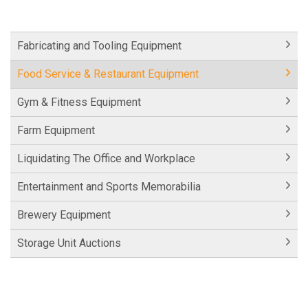
Fabricating and Tooling Equipment
Food Service & Restaurant Equipment
Gym & Fitness Equipment
Farm Equipment
Liquidating The Office and Workplace
Entertainment and Sports Memorabilia
Brewery Equipment
Storage Unit Auctions