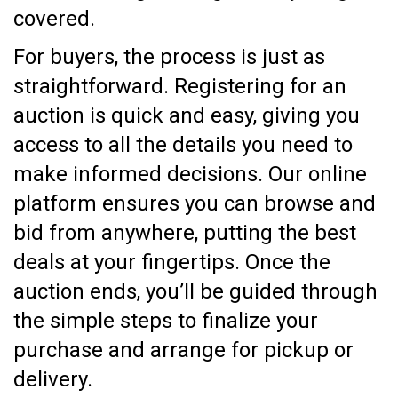
covered.
For buyers, the process is just as
straightforward. Registering for an
auction is quick and easy, giving you
access to all the details you need to
make informed decisions. Our online
platform ensures you can browse and
bid from anywhere, putting the best
deals at your fingertips. Once the
auction ends, you’ll be guided through
the simple steps to finalize your
purchase and arrange for pickup or
delivery.