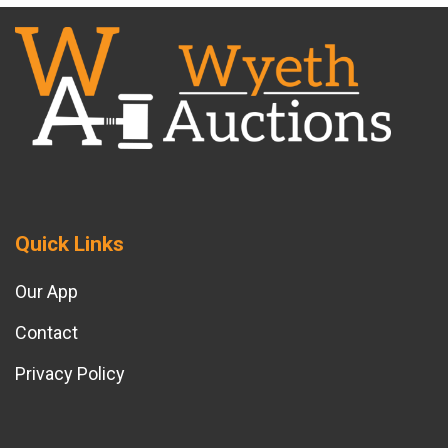
Quick Links
Our App
Contact
Privacy Policy