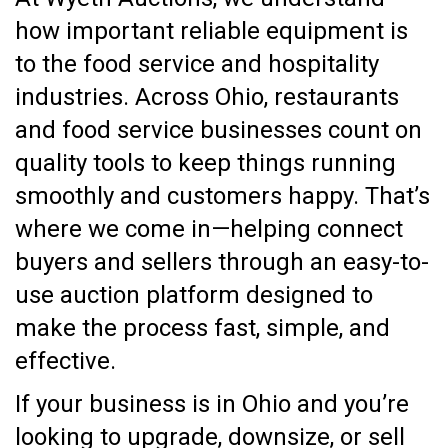
how important reliable equipment is
to the food service and hospitality
industries. Across Ohio, restaurants
and food service businesses count on
quality tools to keep things running
smoothly and customers happy. That’s
where we come in—helping connect
buyers and sellers through an easy-to-
use auction platform designed to
make the process fast, simple, and
effective.
If your business is in Ohio and you’re
looking to upgrade, downsize, or sell