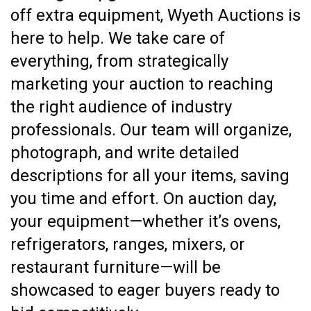
off extra equipment, Wyeth Auctions is
here to help. We take care of
everything, from strategically
marketing your auction to reaching
the right audience of industry
professionals. Our team will organize,
photograph, and write detailed
descriptions for all your items, saving
you time and effort. On auction day,
your equipment—whether it’s ovens,
refrigerators, ranges, mixers, or
restaurant furniture—will be
showcased to eager buyers ready to