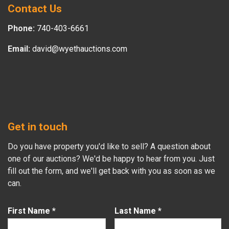
Contact Us
Phone:
740-403-6661
Email:
david@wyethauctions.com
Get in touch
Do you have property you'd like to sell? A question about
one of our auctions? We'd be happy to hear from you. Just
fill out the form, and we'll get back with you as soon as we
can.
First Name
*
Last Name
*