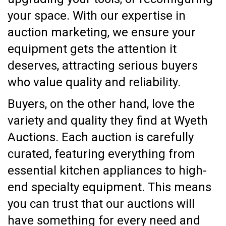
your space. With our expertise in
auction marketing, we ensure your
equipment gets the attention it
deserves, attracting serious buyers
who value quality and reliability.
Buyers, on the other hand, love the
variety and quality they find at Wyeth
Auctions. Each auction is carefully
curated, featuring everything from
essential kitchen appliances to high-
end specialty equipment. This means
you can trust that our auctions will
have something for every need and