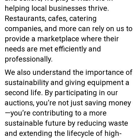
helping local businesses thrive.
Restaurants, cafes, catering
companies, and more can rely on us to
provide a marketplace where their
needs are met efficiently and
professionally.
We also understand the importance of
sustainability and giving equipment a
second life. By participating in our
auctions, you’re not just saving money
—you’re contributing to a more
sustainable future by reducing waste
and extending the lifecycle of high-