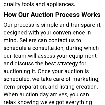
quality tools and appliances.
How Our Auction Process Works
Our process is simple and transparent,
designed with your convenience in
mind. Sellers can contact us to
schedule a consultation, during which
our team will assess your equipment
and discuss the best strategy for
auctioning it. Once your auction is
scheduled, we take care of marketing,
item preparation, and listing creation.
When auction day arrives, you can
relax knowing we’ve got everything