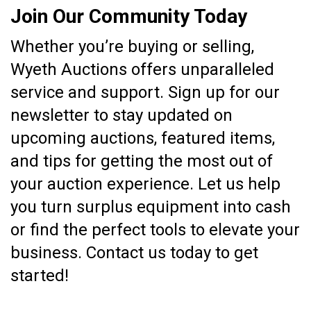
Join Our Community Today
Whether you’re buying or selling,
Wyeth Auctions offers unparalleled
service and support. Sign up for our
newsletter to stay updated on
upcoming auctions, featured items,
and tips for getting the most out of
your auction experience. Let us help
you turn surplus equipment into cash
or find the perfect tools to elevate your
business. Contact us today to get
started!