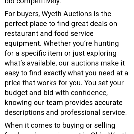
bid competitively.
For buyers, Wyeth Auctions is the
perfect place to find great deals on
restaurant and food service
equipment. Whether you’re hunting
for a specific item or just exploring
what’s available, our auctions make it
easy to find exactly what you need at a
price that works for you. You set your
budget and bid with confidence,
knowing our team provides accurate
descriptions and professional service.
When it comes to buying or selling