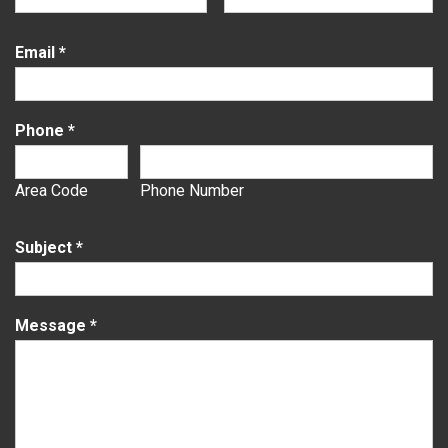
Email
*
Phone
*
Area Code
Phone Number
Subject
*
Message
*