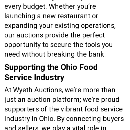
every budget. Whether you’re
launching a new restaurant or
expanding your existing operations,
our auctions provide the perfect
opportunity to secure the tools you
need without breaking the bank.
Supporting the Ohio Food
Service Industry
At Wyeth Auctions, we’re more than
just an auction platform; we’re proud
supporters of the vibrant food service
industry in Ohio. By connecting buyers
and sellers, we play a vital role in