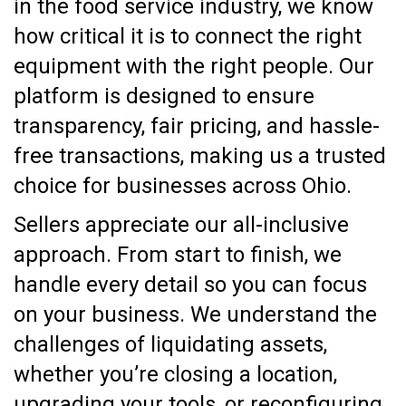
in the food service industry, we know
how critical it is to connect the right
equipment with the right people. Our
platform is designed to ensure
transparency, fair pricing, and hassle-
free transactions, making us a trusted
choice for businesses across Ohio.
Sellers appreciate our all-inclusive
approach. From start to finish, we
handle every detail so you can focus
on your business. We understand the
challenges of liquidating assets,
whether you’re closing a location,
upgrading your tools, or reconfiguring