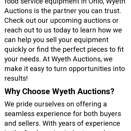
food service equipment in Ohio, Wyeth
Auctions is the partner you can trust.
Check out our upcoming auctions or
reach out to us today to learn how we
can help you sell your equipment
quickly or find the perfect pieces to fit
your needs. At Wyeth Auctions, we
make it easy to turn opportunities into
results!
Why Choose Wyeth Auctions?
We pride ourselves on offering a
seamless experience for both buyers
and sellers. With years of experience